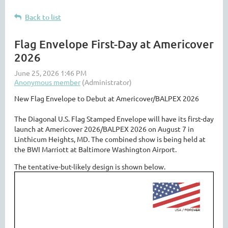
Back to list
Flag Envelope First-Day at Americover
2026
New Flag Envelope to Debut at Americover/BALPEX 2026
The Diagonal U.S. Flag Stamped Envelope will have its first-day
launch at Americover 2026/BALPEX 2026 on August 7 in
Linthicum Heights, MD. The combined show is being held at
the BWI Marriott at Baltimore Washington Airport.
The tentative-but-likely design is shown below.