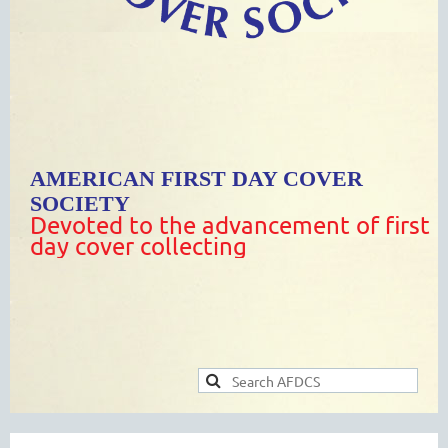
AMERICAN FIRST DAY COVER
SOCIETY
Devoted to the advancement of first
day cover collecting