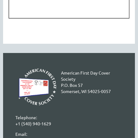
American First Day Cover
Society
P.O. Box 57
Somerset, WI 54025-0057
Telephone:
+1 (540) 940-1629
Email: