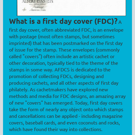
What is a first day cover (FDC)?
A
first day cover, often abbreviated FDC, is an envelope
with postage (most often stamps, but sometimes
imprinted) that has been postmarked on the first day
of issue for the stamp. These envelopes (commonly
called "covers") often include an artistic cachet or
other decoration, typically tied to the theme of the
stamps in some way. AFDCS is dedicated to the
promotion of collecting FDCs, designing and
producing cachets, and all other aspects of first day
philately. As cachetmakers have explored new
methods and media for FDC designs, an amazing array
of new "covers" has emerged. Today, first day covers
take the form of nearly any object onto which stamps
and cancellations can be applied - including magazine
covers, baseball cards, and even coconuts and rocks,
which have found their way into collections.