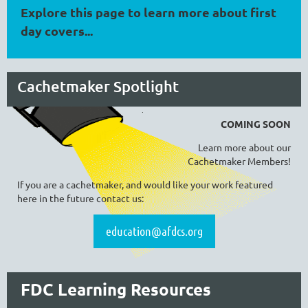
Explore this page to learn more about first
day covers...
Cachetmaker Spotlight
COMING SOON
Learn more about our
Cachetmaker Members!
If you are a cachetmaker, and would like your work featured
here in the future contact us:
education@afdcs.org
FDC Learning Resources