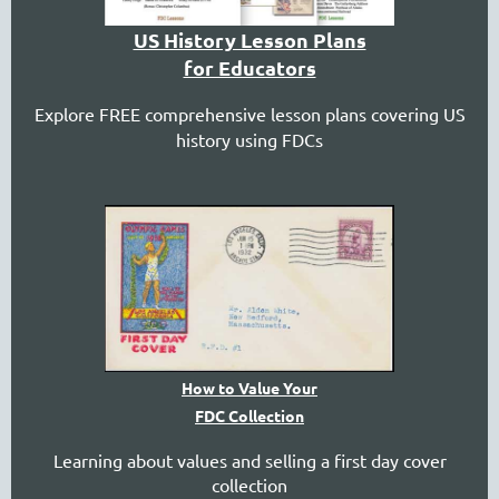
US History Lesson Plans
for Educators
Explore FREE comprehensive lesson plans covering US
history using FDCs
How to Value Your
FDC Collection
Learning about values and selling a first day cover
collection