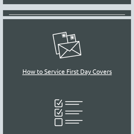
How to Service First Day Covers