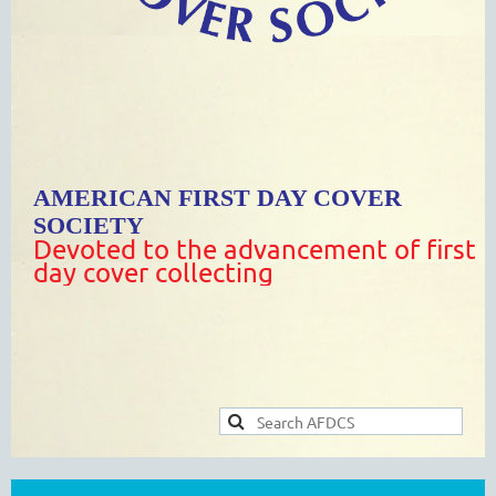
AMERICAN FIRST DAY COVER
SOCIETY
Devoted to the advancement of first
day cover collecting