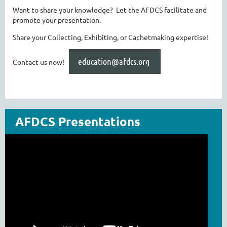
Want to share your knowledge? Let the AFDCS facilitate and
promote your presentation.
Share your Collecting, Exhibiting, or Cachetmaking expertise!
education@afdcs.org
Contact us now!
AFDCS Presentations