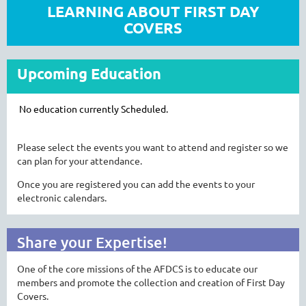
LEARNING ABOUT FIRST DAY
COVERS
Upcoming Education
No education currently Scheduled.
Please select the events you want to attend and register so we
can plan for your attendance.
Once you are registered you can add the events to your
electronic calendars.
Share your Expertise!
One of the core missions of the AFDCS is to educate our
members and promote the collection and creation of First Day
Covers.