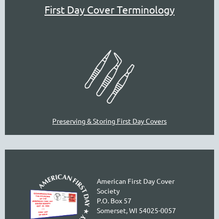
First Day Cover Terminology
Preserving & Storing First Day Covers
American First Day Cover
Society
P.O. Box 57
Somerset, WI 54025-0057