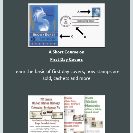
A Short Course on
First Day Covers
Learn the basic of first day covers, how stamps are
sold, cachets and more