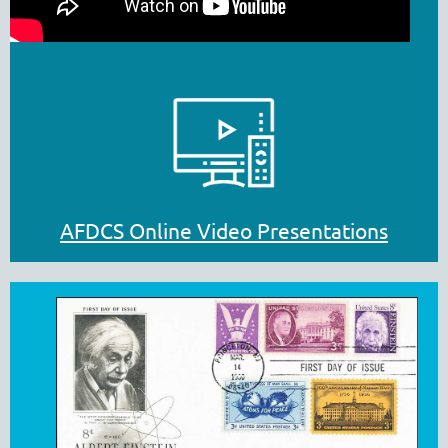
AFDCS Online Video Presentations