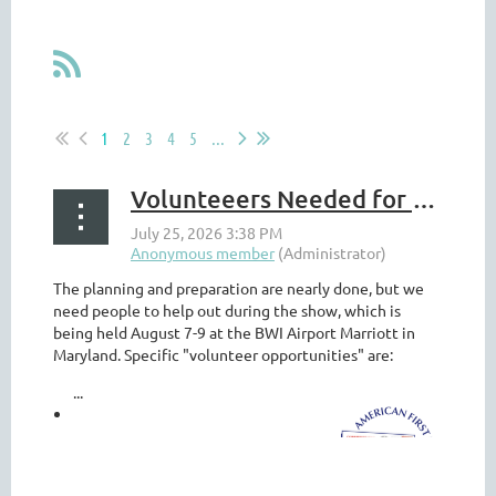
1
2
3
4
5
...
Volunteeers Needed for Americover @ BALPEX
The planning and preparation are nearly done, but we
need people to help out during the show, which is
being held August 7-9 at the BWI Airport Marriott in
Maryland. Specific "volunteer opportunities" are:
...