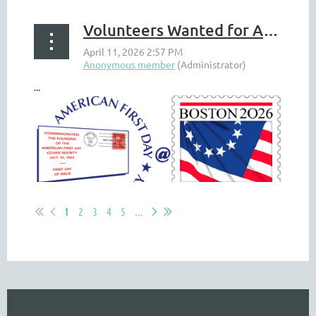
Volunteers Wanted for AFDCS Boston 2026 Booth
...
1
2
3
4
5
...