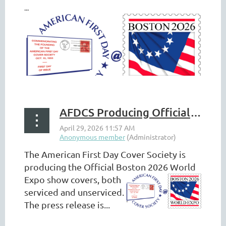
...
AFDCS Producing Official Boston 2026 Show Covers
The American First Day Cover Society is
producing the Official Boston
2026 World
Expo show covers, both
serviced and unserviced.
The press release is...