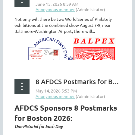
Not only will there be two World Series of Philately
exhibitions at the combined show August 7-9, near
Baltimore-Washington Airport, there will...
8 AFDCS Postmarks for Boston 2026
AFDCS Sponsors 8 Postmarks
for Boston 2026:
One Pictorial for Each Day