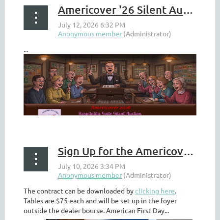
Americover '26 Silent Auction Available to Those At Home
...
Sign Up for the Americover 2026 Cachetmakers Bourse
The contract can be downloaded by
clicking here
.
Tables are $75 each and will be set up in the foyer
outside the dealer bourse. American First Day...