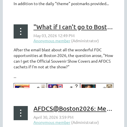
In addition to the daily "theme" postmarks provided...
"What if I can't go to Boston 2026?"
After the email blast about all the wonderful FDC
opportunities at Boston 2026, the question arose, "How
can I get the Official Souvenir Show Covers and AFDCS
cachets if I'm not at the show?"
...
AFDCS@Boston2026: Meetings, Seminars, Loads Of Covers