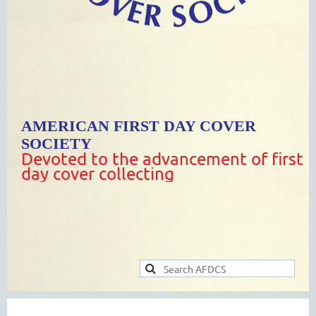
AMERICAN FIRST DAY COVER
SOCIETY
Devoted to the advancement of first
day cover collecting