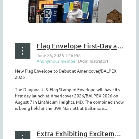
Flag Envelope First-Day at Americover 2026
New Flag Envelope to Debut at Americover/BALPEX
2026
The Diagonal U.S. Flag Stamped Envelope will have its
first-day launch at Americover 2026/BALPEX 2026 on
August 7 in Linthicum Heights, MD. The combined show
is being held at the BWI Marriott at Baltimore...
Extra Exhibiting Excitement at BALPEX/Americover 2026