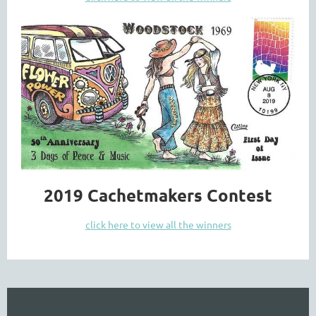
2019 Cachetmakers Contest
click here to view all the winners