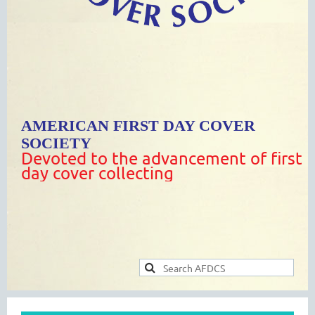
AMERICAN FIRST DAY COVER
SOCIETY
Devoted to the advancement of first
day cover collecting