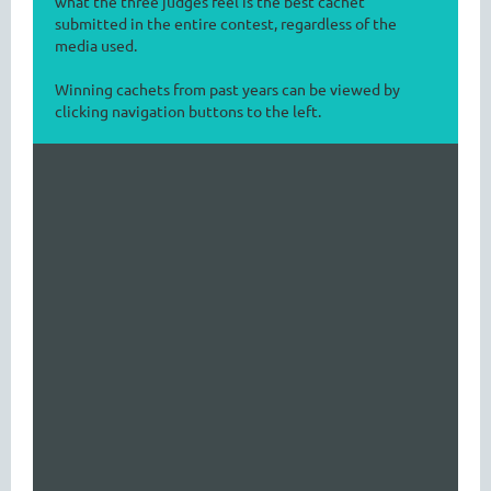
what the three judges feel is the best cachet
submitted in the entire contest, regardless of the
media used.
Winning cachets from past years can be viewed by
clicking navigation buttons to the left.