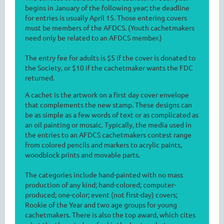
begins in January of the following year; the deadline
for entries is usually April 15. Those entering covers
must be members of the AFDCS. (Youth cachetmakers
need only be related to an AFDCS member.)
The entry fee for adults is $5 if the cover is donated to
the Society, or $10 if the cachetmaker wants the FDC
returned.
A cachet is the artwork on a first day cover envelope
that complements the new stamp. These designs can
be as simple as a few words of text or as complicated as
an oil painting or mosaic. Typically, the media used in
the entries to an AFDCS cachetmakers contest range
from colored pencils and markers to acrylic paints,
woodblock prints and movable parts.
The categories include hand-painted with no mass
production of any kind; hand-colored; computer-
produced; one-color; event (not first-day) covers;
Rookie of the Year and two age groups for young
cachetmakers. There is also the top award, which cites