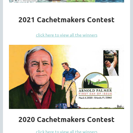
2021 Cachetmakers Contest
click here to view all the winners
2020 Cachetmakers Contest
click here to view all the winners