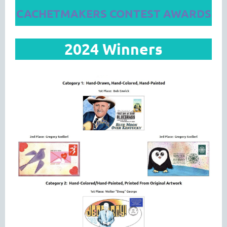
CACHETMAKERS CONTEST AWARDS
2024 Winners