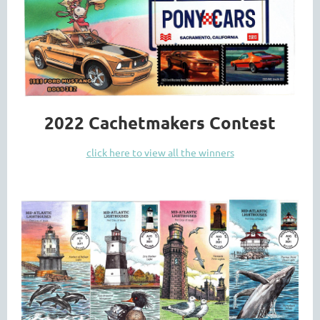
2022 Cachetmakers Contest
click here to view all the winners