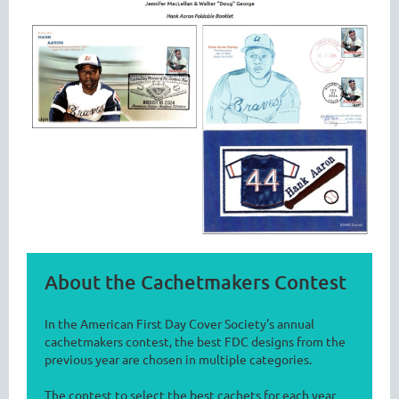
About the Cachetmakers Contest
In the American First Day Cover Society's annual
cachetmakers contest, the best FDC designs from the
previous year are chosen in multiple categories.
The contest to select the best cachets for each year