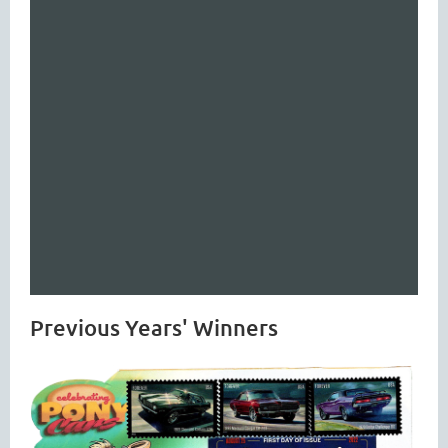
Previous Years' Winners