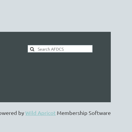
AFDCS Search:
owered by
Wild Apricot
Membership Software