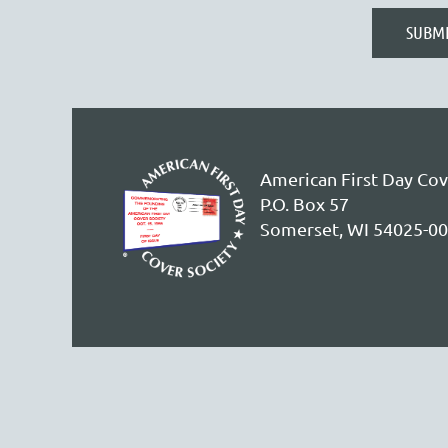
American First Day Cov
P.O. Box 57
Somerset, WI 54025-0