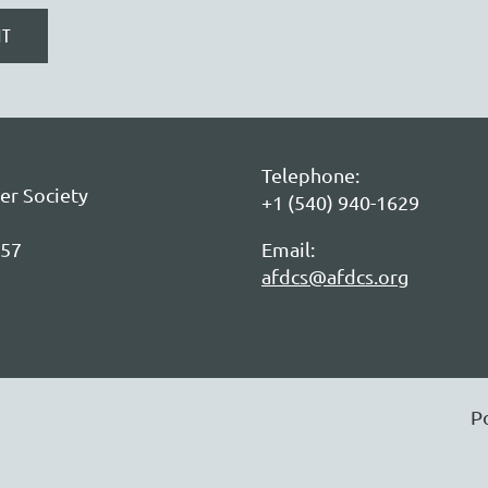
Telephone:
er Society
+1 (540) 940-1629
057
Email:
afdcs@afdcs.org
P