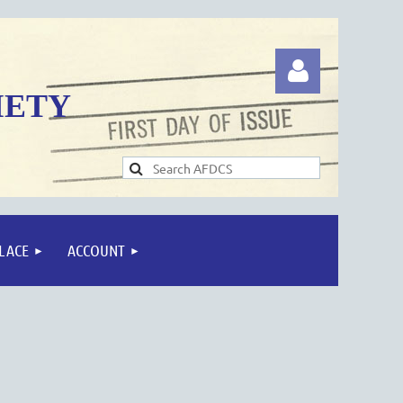
IETY
Log in
LACE
ACCOUNT