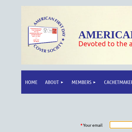
AMERICAN
Devoted to the a
HOME
ABOUT
MEMBERS
CACHETMAKE
*
Your email