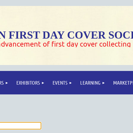
 FIRST DAY COVER SOC
dvancement of first day cover collecting
RS
EXHIBITORS
EVENTS
LEARNING
MARKETP