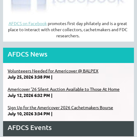
AFDCS on Facebook
promotes first day philately and is a great
place to interact with other collectors, cachetmakers and FDC
researchers.
AFDCS News
Volunteeers Needed for Americover @ BALPEX
July 25, 2026 3:38 PM
Americover '26 Silent Auction Available to Those At Home
July 12, 2026 6:32 PM
Sign Up for the Americover 2026 Cachetmakers Bourse
July 10, 2026 3:34 PM
AFDCS Events