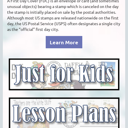
A First Day Cover (FDC) is an envelope or card (and sometimes
unusual objects) bearing a stamp which is canceled on the day
the stamp is initially placed on sale by the postal authorities.
Although most US stamps are released nationwide on the first
day, the US Postal Service (USPS) often designates a single city
as the “official” first day city.
Learn More