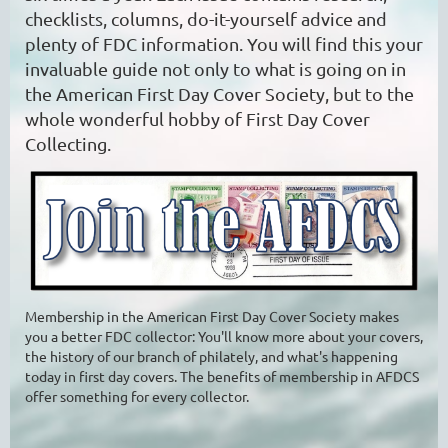
checklists, columns, do-it-yourself advice and
plenty of FDC information. You will find this your
invaluable guide not only to what is going on in
the American First Day Cover Society, but to the
whole wonderful hobby of First Day Cover
Collecting.
Membership in the American First Day Cover Society makes
you a better FDC collector: You'll know more about your covers,
the history of our branch of philately, and what's happening
today in first day covers. The benefits of membership in AFDCS
offer something for every collector.