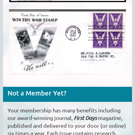
Not a Member Yet?
Your membership has many benefits including
our award-winning journal,
First Days
magazine,
published and delivered to your door (or online)
six times a year. Each issue contains research,