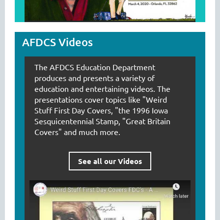
AFDCS Videos
The AFDCS Education Department
produces and presents a variety of
education and entertaining videos. The
presentations cover topics like "Weird
Stuff First Day Covers, "the 1996 Iowa
Sesquicentennial Stamp, "Great Britain
Covers" and much more.
See all our Videos