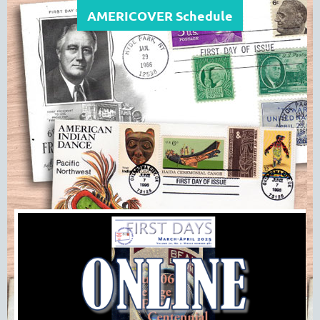
AMERICOVER Schedule