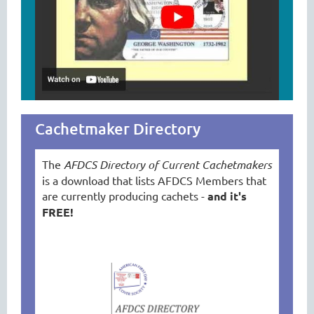
tkjkjgkajklgslkdla
Cachetmaker Directory
The
AFDCS Directory of Current Cachetmakers
is a download that lists AFDCS Members that
are currently producing cachets -
and it's
FREE!