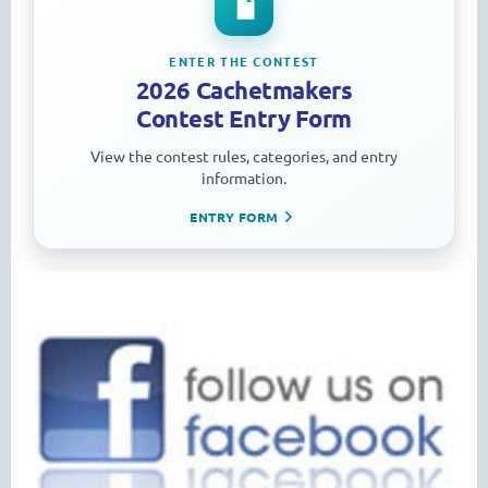
ENTER THE CONTEST
2026 Cachetmakers
Contest Entry Form
View the contest rules, categories, and entry
information.
ENTRY FORM