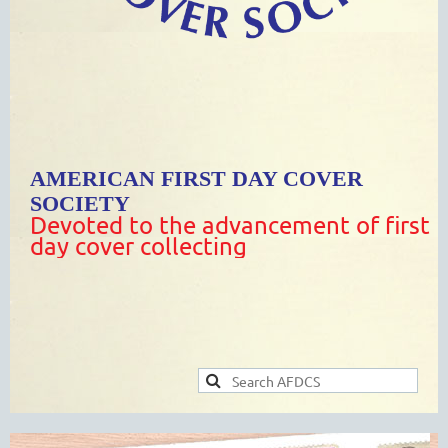
AMERICAN FIRST DAY COVER
SOCIETY
Devoted to the advancement of first
day cover collecting