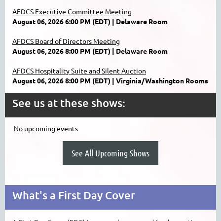
AFDCS Executive Committee Meeting
August 06, 2026 6:00 PM (EDT)
Delaware Room
AFDCS Board of Directors Meeting
August 06, 2026 8:00 PM (EDT)
Delaware Room
AFDCS Hospitality Suite and Silent Auction
August 06, 2026 8:00 PM (EDT)
Virginia/Washington Rooms
See us at these shows:
No upcoming events
See All Upcoming Shows
What's a First Day Cover