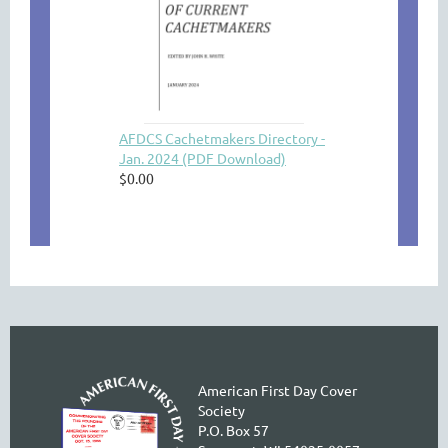
AFDCS Cachetmakers Directory -
Jan. 2024 (PDF Download)
$0.00
American First Day Cover
Society
P.O. Box 57