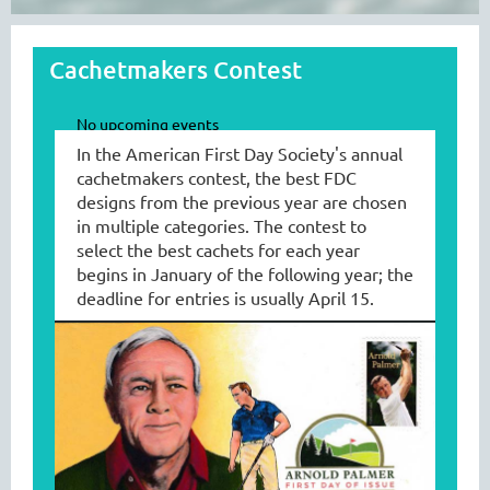
Cachetmakers Contest
No upcoming events
In the American First Day
So
ciety's annual
cachetmakers contest, the best FDC
designs from the previous year are chosen
in multiple categories. The contest to
select the best cachets for each year
begins in January of the following year; the
deadline for entries is usually April 15.