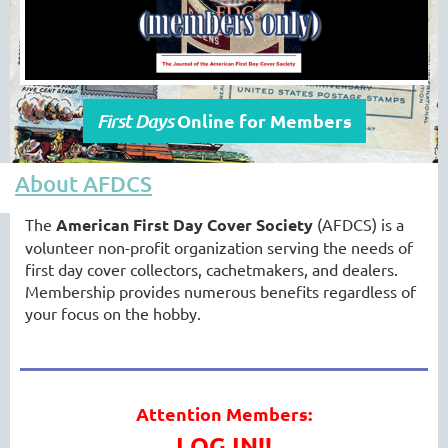
Online for Members
First Days
About AFDCS
The
American First Day Cover Society
(AFDCS) is a
volunteer non-profit organization serving the needs of
first day cover collectors, cachetmakers, and dealers.
Membership provides numerous benefits regardless of
your focus on the hobby.
Attention Members:
LOG IN!!