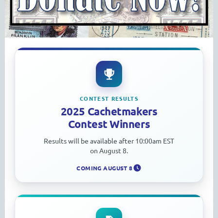
CONTEST RESULTS
2025 Cachetmakers
Contest Winners
Results will be available after 10:00am EST
on August 8.
COMING AUGUST 8