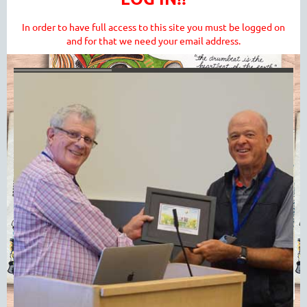
In order to have full access to this site you must be logged on
and for that we need your email address.