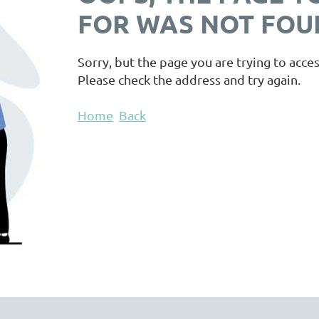
FOR WAS NOT FOUN
Sorry, but the page you are trying to acces
Please check the address and try again.
Home
Back