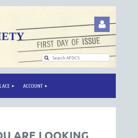
IETY
Log in
LACE
ACCOUNT
OU ARE LOOKING