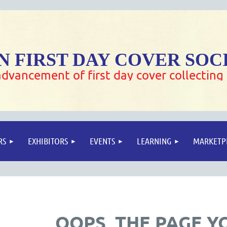
 FIRST DAY COVER SOC
dvancement of first day cover collecting
RS
EXHIBITORS
EVENTS
LEARNING
MARKETP
OOPS, THE PAGE Y