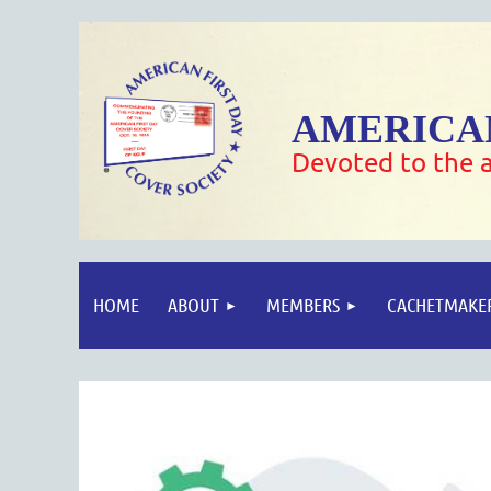
AMERICAN
Devoted to the a
HOME
ABOUT
MEMBERS
CACHETMAKE