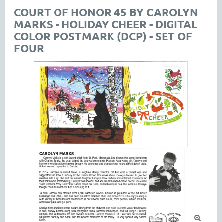
COURT OF HONOR 45 BY CAROLYN
MARKS - HOLIDAY CHEER - DIGITAL
COLOR POSTMARK (DCP) - SET OF
FOUR
