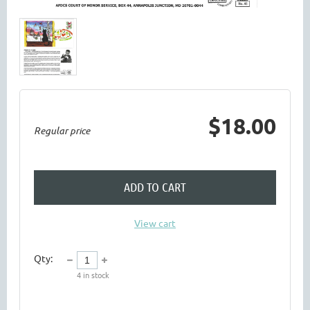
$18.00
Regular price
ADD TO CART
View cart
Qty:
4
in stock