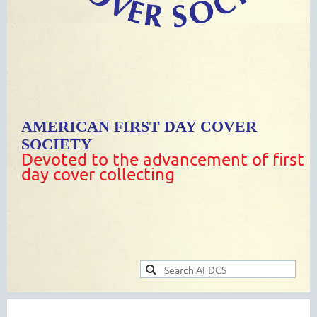
AMERICAN FIRST DAY COVER
SOCIETY
Devoted to the advancement of first
day cover collecting