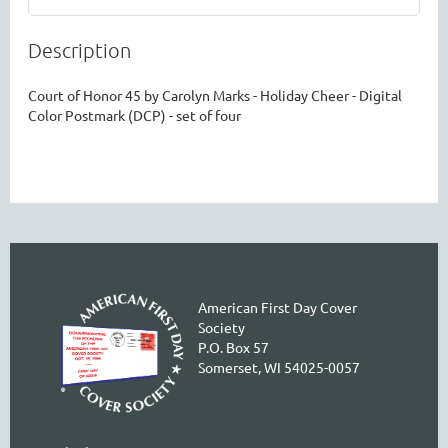
Description
Court of Honor 45 by Carolyn Marks - Holiday Cheer - Digital 
Color Postmark (DCP) - set of four
American First Day Cover
Society
P.O. Box 57
Somerset, WI 54025-0057