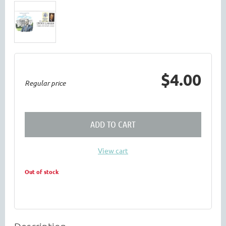
$4.00
Regular price
ADD TO CART
View cart
Out of stock