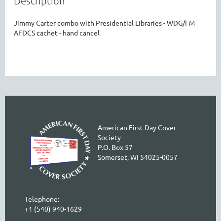
Description
Jimmy Carter combo with Presidential Libraries - WDG/FM 
AFDCS cachet - hand cancel
American First Day Cover
Society
P.O. Box 57
Somerset, WI 54025-0057
Telephone:
+1 (540) 940-1629