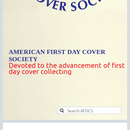
AMERICAN FIRST DAY COVER
SOCIETY
Devoted to the advancement of first
day cover collecting