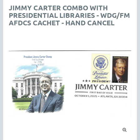
JIMMY CARTER COMBO WITH
PRESIDENTIAL LIBRARIES - WDG/FM
AFDCS CACHET - HAND CANCEL
