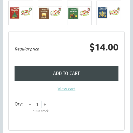
$14.00
Regular price
ADD TO CART
View cart
Qty:
19
in stock