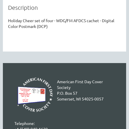
Description
Holiday Cheer set of four - WDG/FM AFDCS cachet - Digital 
Color Postmark (DCP)
American First Day Cover
Society
P.O. Box 57
Somerset, WI 54025-0057
Telephone:
+1 (540) 940-1629