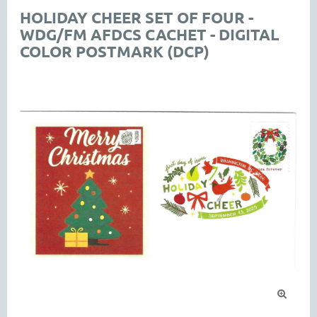
HOLIDAY CHEER SET OF FOUR -
WDG/FM AFDCS CACHET - DIGITAL
COLOR POSTMARK (DCP)
