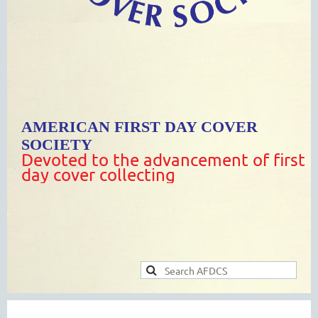
AMERICAN FIRST DAY COVER
SOCIETY
Devoted to the advancement of first
day cover collecting