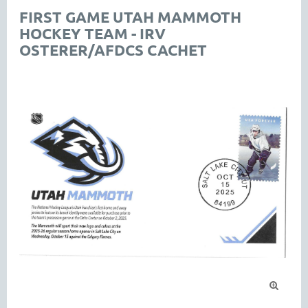
FIRST GAME UTAH MAMMOTH
HOCKEY TEAM - IRV
OSTERER/AFDCS CACHET
