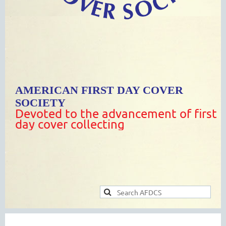
AMERICAN FIRST DAY COVER
SOCIETY
Devoted to the advancement of first
day cover collecting