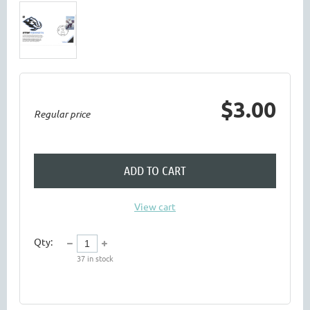
$3.00
Regular price
ADD TO CART
View cart
Qty:
37
in stock