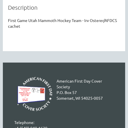
Description
First Game Utah Mammoth Hockey Team - Irv Osterer/AFDCS 
cachet
American First Day Cover
Society
P.O. Box 57
Somerset, WI 54025-0057
Telephone:
+1 (540) 940-1629