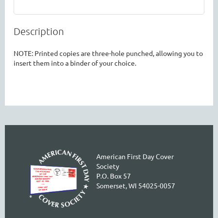
Description
NOTE: Printed copies are three-hole punched, allowing you to 
insert them into a binder of your choice. 
American First Day Cover
Society
P.O. Box 57
Somerset, WI 54025-0057