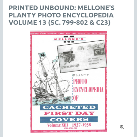
PRINTED UNBOUND: MELLONE'S
PLANTY PHOTO ENCYCLOPEDIA
VOLUME 13 (SC. 799-802 & C23)
