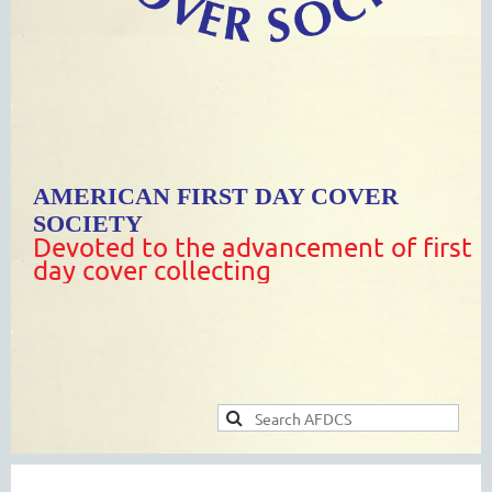
AMERICAN FIRST DAY COVER
SOCIETY
Devoted to the advancement of first
day cover collecting