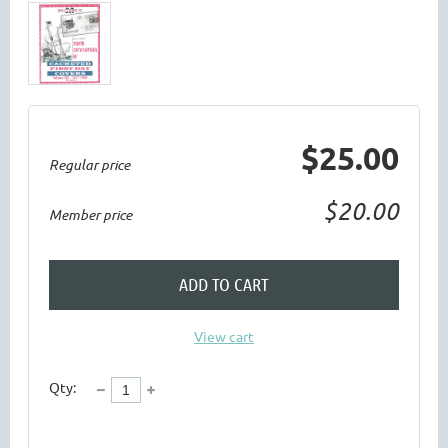
$25.00
Regular price
$20.00
Member price
ADD TO CART
View cart
Qty: