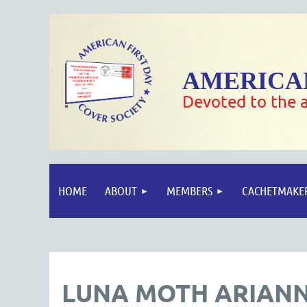
AMERICAN
Devoted to the a
HOME
ABOUT
MEMBERS
CACHETMAKE
LUNA MOTH ARIANN