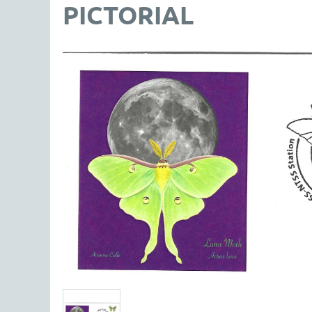
PICTORIAL