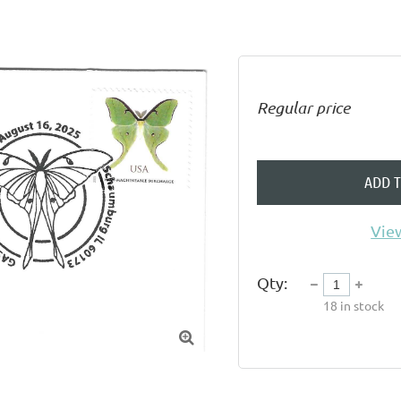
Regular price
ADD 
View
Qty:
18
in stock
