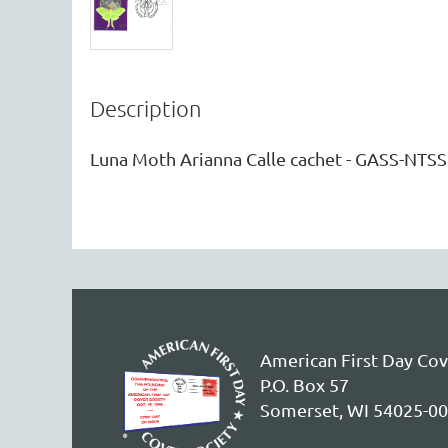
Description
Luna Moth Arianna Calle cachet - GASS-NTSS
American First Day Cov
P.O. Box 57
Somerset, WI 54025-0