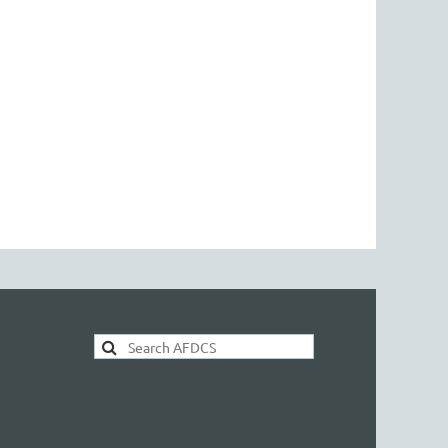
AFDCS Search: