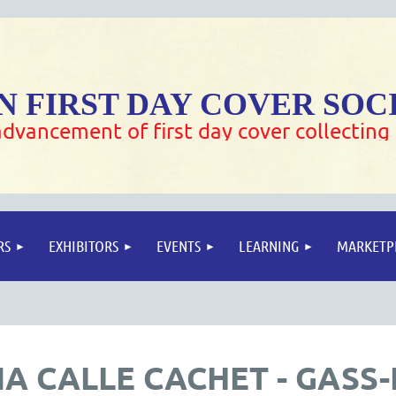
 FIRST DAY COVER SOC
dvancement of first day cover collecting
RS
EXHIBITORS
EVENTS
LEARNING
MARKETP
A CALLE CACHET - GASS