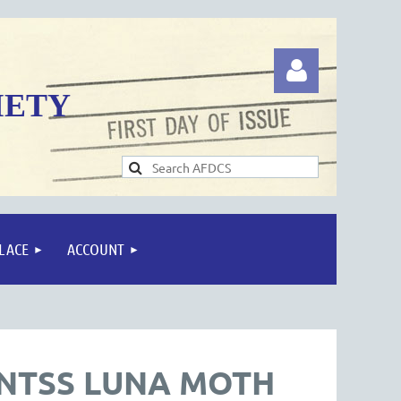
IETY
Log in
LACE
ACCOUNT
-NTSS LUNA MOTH