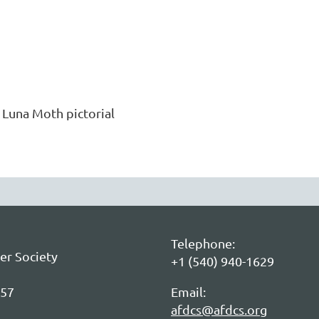
 Luna Moth pictorial
Telephone:
er Society
+1 (540) 940-1629
057
Email:
afdcs@afdcs.org