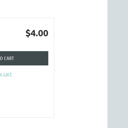
$4.00
TO CART
 cart