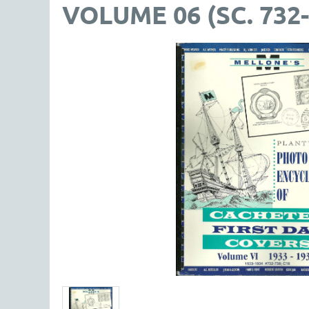
VOLUME 06 (SC. 732-