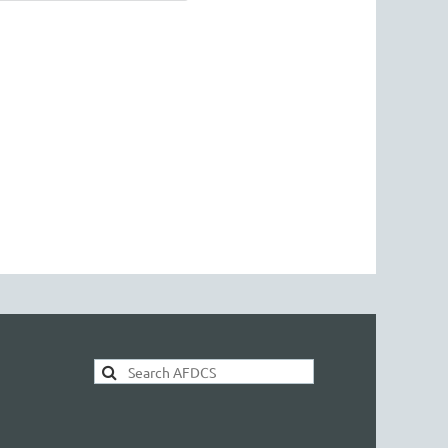
AFDCS Search: