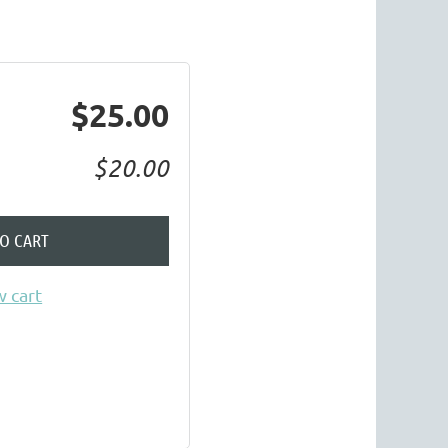
$25.00
$20.00
TO CART
 cart