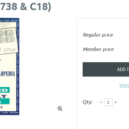
738 & C18)
Regular price
Member price
ADD 
View
Qty:
