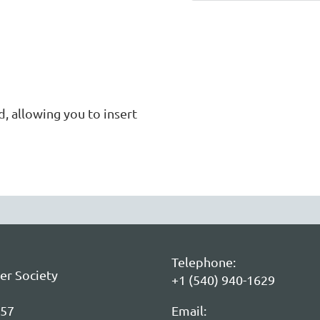
 allowing you to insert 
Telephone:
er Society
+1 (540) 940-1629
057
Email: