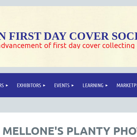
 FIRST DAY COVER SOC
dvancement of first day cover collecting
RS
EXHIBITORS
EVENTS
LEARNING
MARKETP
 MELLONE'S PLANTY PH