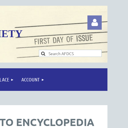
IETY
Log in
LACE
ACCOUNT
OTO ENCYCLOPEDIA