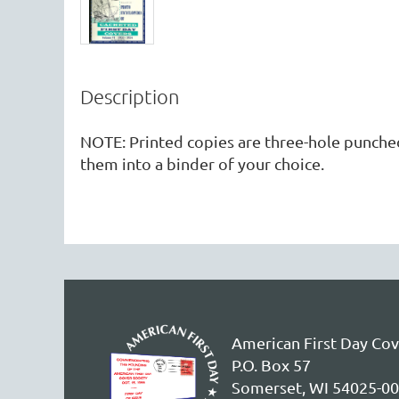
Description
NOTE: Printed copies are three-hole punched,
them into a binder of your choice. 
American First Day Cov
P.O. Box 57
Somerset, WI 54025-0