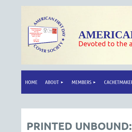
AMERICAN
Devoted to the a
HOME
ABOUT
MEMBERS
CACHETMAKE
PRINTED UNBOUND: