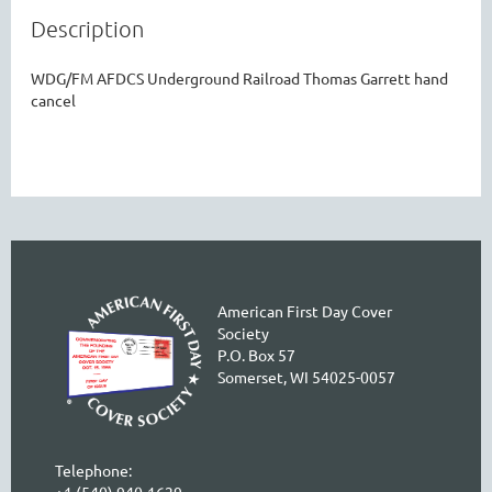
Description
WDG/FM AFDCS Underground Railroad Thomas Garrett hand 
cancel
American First Day Cover
Society
P.O. Box 57
Somerset, WI 54025-0057
Telephone:
+1 (540) 940-1629