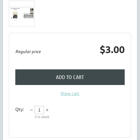
$3.00
Regular price
ADD TO CART
View cart
Qty:
3
in stock