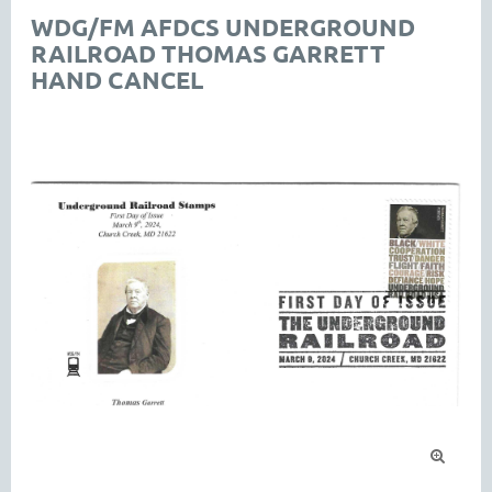
WDG/FM AFDCS UNDERGROUND
RAILROAD THOMAS GARRETT
HAND CANCEL
