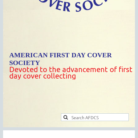
AMERICAN FIRST DAY COVER
SOCIETY
Devoted to the advancement of first
day cover collecting