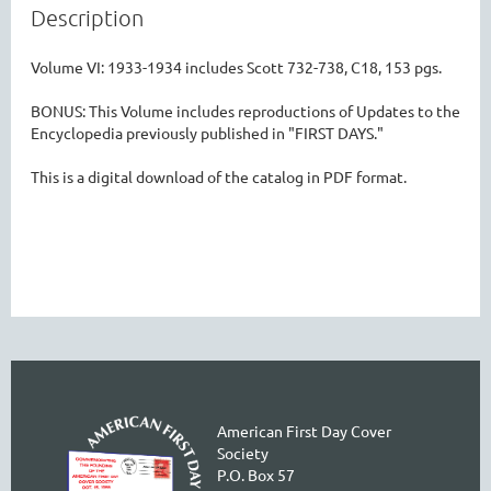
Description
Volume VI: 1933-1934 includes Scott 732-738, C18, 153 pgs.

BONUS: This Volume includes reproductions of Updates to the 
Encyclopedia previously published in "FIRST DAYS." 

This is a digital download of the catalog in PDF format.

American First Day Cover
Society
P.O. Box 57