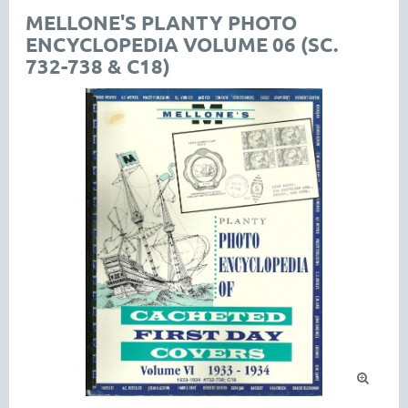
MELLONE'S PLANTY PHOTO
ENCYCLOPEDIA VOLUME 06 (SC.
732-738 & C18)
