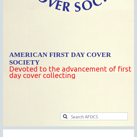
AMERICAN FIRST DAY COVER
SOCIETY
Devoted to the advancement of first
day cover collecting