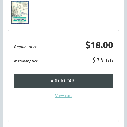
$18.00
Regular price
$15.00
Member price
ADD TO CART
View cart