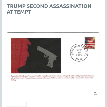
TRUMP SECOND ASSASSINATION
ATTEMPT
