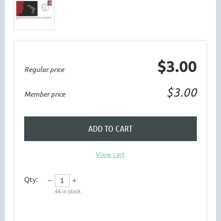
$3.00
Regular price
$3.00
Member price
ADD TO CART
View cart
Qty:
44
in stock