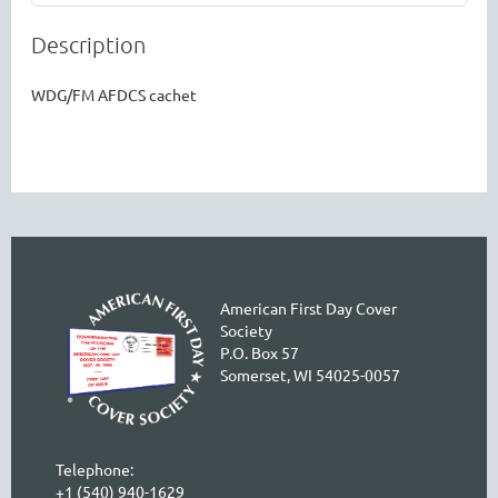
Description
WDG/FM AFDCS cachet
American First Day Cover
Society
P.O. Box 57
Somerset, WI 54025-0057
Telephone:
+1 (540) 940-1629