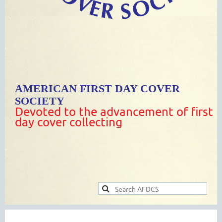
AMERICAN FIRST DAY COVER
SOCIETY
Devoted to the advancement of first
day cover collecting