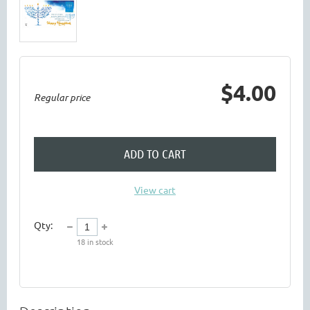
$4.00
Regular price
ADD TO CART
View cart
Qty:
18
in stock