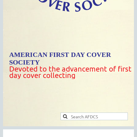
AMERICAN FIRST DAY COVER
SOCIETY
Devoted to the advancement of first
day cover collecting