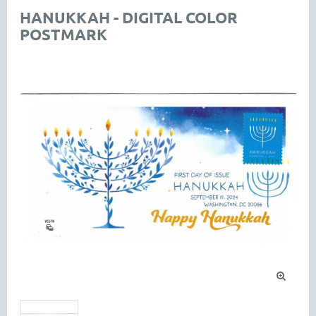
HANUKKAH - DIGITAL COLOR
POSTMARK
