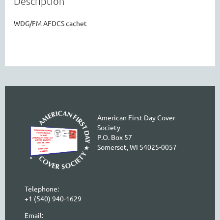
Description
WDG/FM AFDCS cachet
American First Day Cover
Society
P.O. Box 57
Somerset, WI 54025-0057
Telephone:
+1 (540) 940-1629
Email: