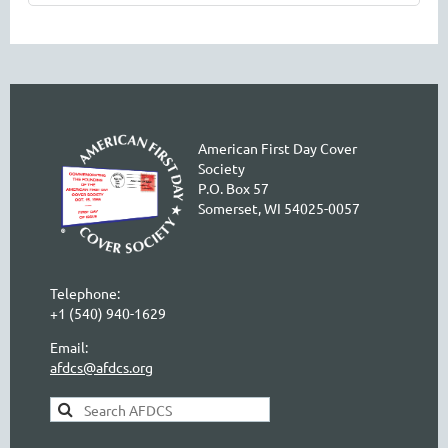
American First Day Cover
Society
P.O. Box 57
Somerset, WI 54025-0057
Telephone:
+1 (540) 940-1629
Email:
afdcs@afdcs.org
AFDCS Search: