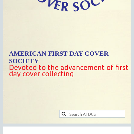
AMERICAN FIRST DAY COVER
SOCIETY
Devoted to the advancement of first
day cover collecting