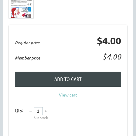
$4.00
Regular price
$4.00
Member price
ADD TO CART
View cart
Qty:
8
in stock