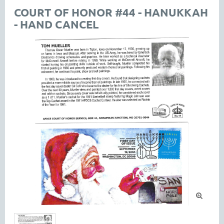
COURT OF HONOR #44 - HANUKKAH
- HAND CANCEL
