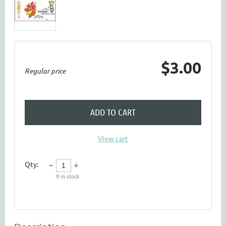
$3.00
Regular price
ADD TO CART
View cart
Qty:
9
in stock