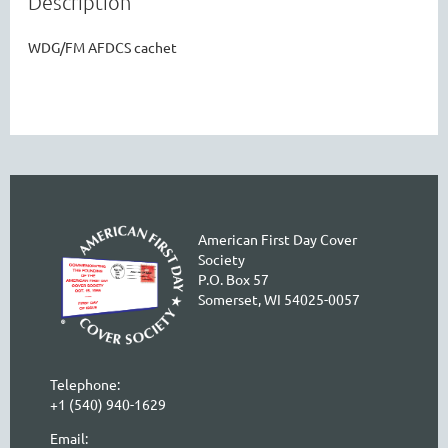
Description
WDG/FM AFDCS cachet
American First Day Cover
Society
P.O. Box 57
Somerset, WI 54025-0057
Telephone:
+1 (540) 940-1629
Email: