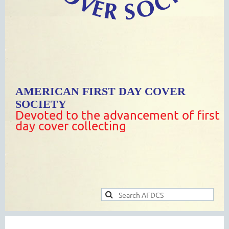
AMERICAN FIRST DAY COVER
SOCIETY
Devoted to the advancement of first
day cover collecting