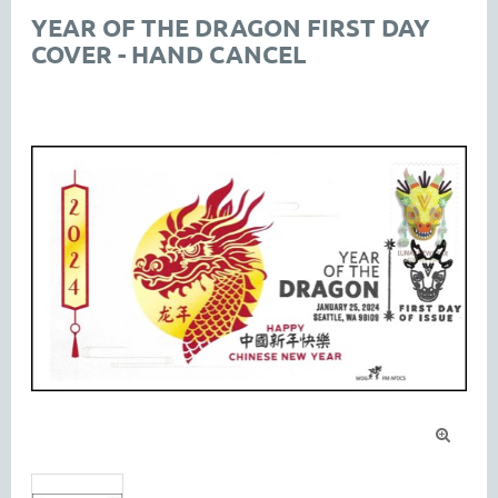
YEAR OF THE DRAGON FIRST DAY
COVER - HAND CANCEL
