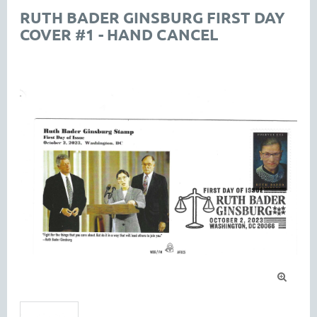
RUTH BADER GINSBURG FIRST DAY
COVER #1 - HAND CANCEL
