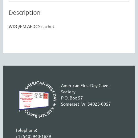
Description
WDG/FM AFDCS cachet
American First Day Cover
Society
P.O. Box 57
Somerset, WI 54025-0057
Telephone:
+1 (540) 940-1629