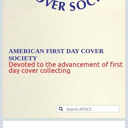
AMERICAN FIRST DAY COVER
SOCIETY
Devoted to the advancement of first
day cover collecting