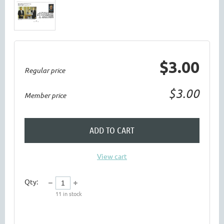
$3.00
Regular price
$3.00
Member price
ADD TO CART
View cart
Qty:
11
in stock