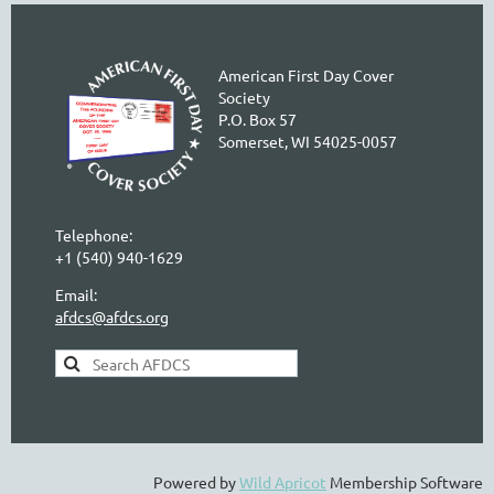
American First Day Cover
Society
P.O. Box 57
Somerset, WI 54025-0057
Telephone:
+1 (540) 940-1629
Email:
afdcs@afdcs.org
AFDCS Search:
Powered by
Wild Apricot
Membership Software