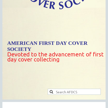
AMERICAN FIRST DAY COVER
SOCIETY
Devoted to the advancement of first
day cover collecting