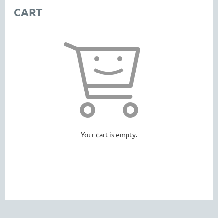
CART
Your cart is empty.