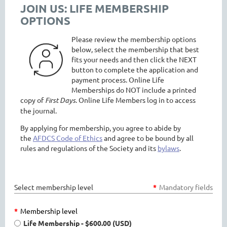
JOIN US: LIFE MEMBERSHIP
OPTIONS
Please review the membership options
below, select the membership that best
fits your needs and then click the NEXT
button to complete the application and
payment process. Online Life
Memberships do NOT include
a printed
copy of
First Days
. Online Life Members log in to access
the journal.
By applying for membership, you agree to abide by
the
AFDCS Code of Ethics
and agree to be bound by all
rules and regulations of the Society and its
bylaws
.
Select membership level
*
Mandatory fields
*
Membership level
Life Membership
- $600.00 (USD)