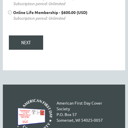
Subscription period: Unlimited
Online Life Membership
- $600.00 (USD)
Subscription period: Unlimited
American First Day Cover
Society
P.O. Box 57
Somerset, WI 54025-0057