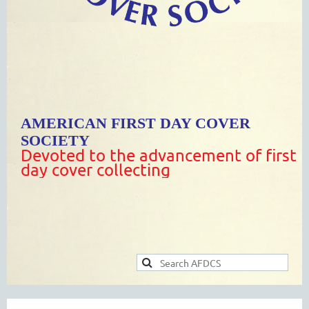
AMERICAN FIRST DAY COVER
SOCIETY
Devoted to the advancement of first
day cover collecting